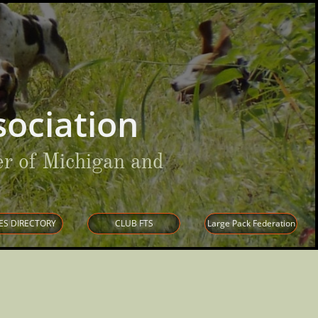
ociation
r of Michigan and
ES DIRECTORY
CLUB FTS
Large Pack Federation