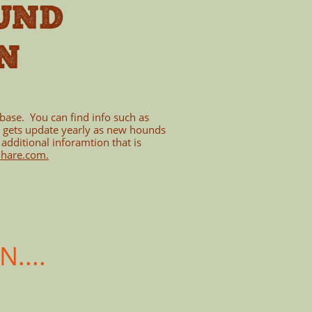
UND
N
abase. You can find info such as
s gets update yearly as new hounds
 additional inforamtion that is
ihare.com
.
....