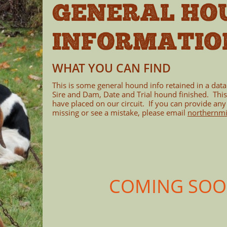
GENERAL HO
INFORMATIO
WHAT YOU CAN FIND
This is some general hound info retained in a dat
Sire and Dam, Date and Trial hound finished. Thi
have placed on our circuit. If you can provide any
missing or see a mistake, please email
northernm
COMING SOON