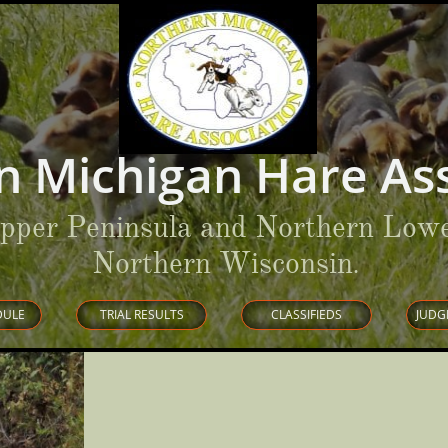
n Michigan Hare Ass
Upper Peninsula and Northern Lowe
Northern Wisconsin
.
DULE
TRIAL RESULTS
CLASSIFIEDS
JUDG