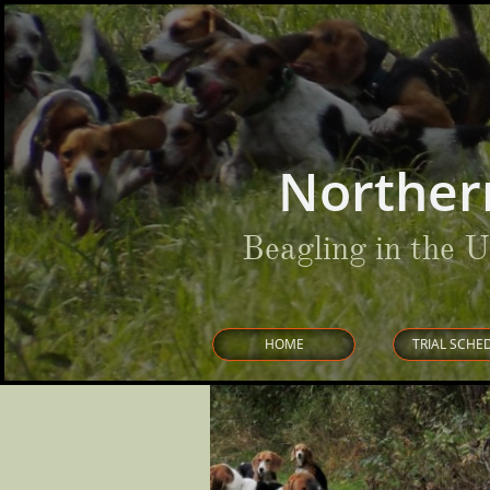
Norther
Beagling in the 
HOME
TRIAL SCHE